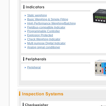
Static weighing
Basic Weighing & Simple Filling
High Performance Weighing/Batching
Fieldbus-compatible Indicator
Programmable Controller
Explosion Protected
Check Weighing Indicator
Multi purpose Digital Indicator
Analog signal conditioner
Peripheral