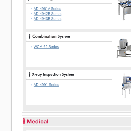
AD-4961A Series
AD-4942B Series
AD-4943B Series
WCM-62 Series
AD-4991 Series