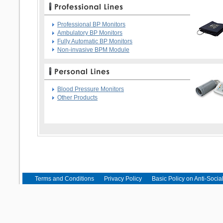
Professional BP Monitors
Ambulatory BP Monitors
Fully Automatic BP Monitors
Non-invasive BPM Module
Blood Pressure Monitors
Other Products
Terms and Conditions
Privacy Policy
Basic Policy on Anti-Socia