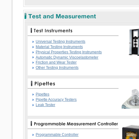
Universal Testing Instruments
Material Testing Instruments
Physical Properties Testing Instruments
Automatic Dynamic Viscoelastometer
Friction and Wear Tester
Other Testing Instruments
Pipettes
Pipette Accuracy Testers
Leak Tester
Programmable Controller