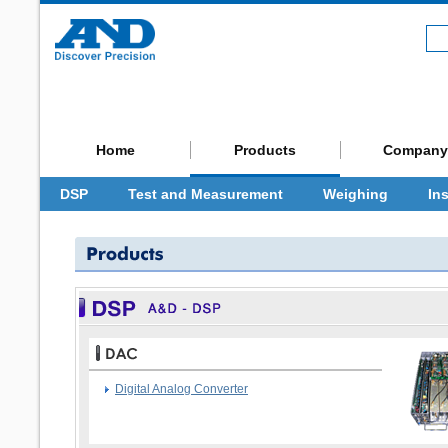
Home
Products
Company
DSP
Test and Measurement
Weighing
In
Digital Analog Converter