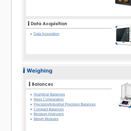
Data Acquisition
Analytical Balances
Mass Comparators
Precision/Industrial Precision Balances
Compact Balances
Moisture Analyzers
Weigh Modules