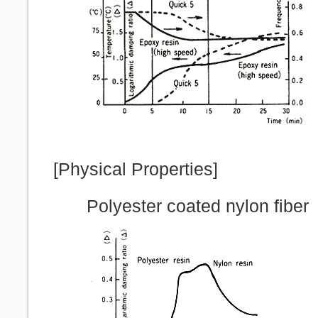
[Physical Properties]
Polyester coated nylon fiber