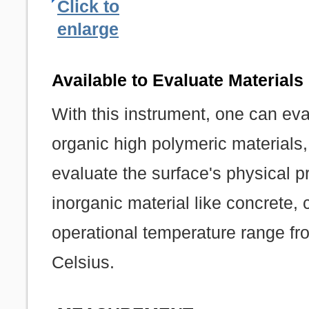
Click to
enlarge
Available to Evaluate Materials 
With this instrument, one can eva
organic high polymeric materials, 
evaluate the surface's physical p
inorganic material like concrete,
operational temperature range f
Celsius.