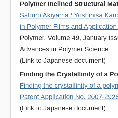
Polymer Inclined Structural Mat
Saburo Akiyama / Yoshihisa Kano
in Polymer Films and Applicatio
Polymer, Volume 49, January Issu
Advances in Polymer Science
(Link to Japanese document)
Finding the Crystallinity of a 
Finding the crystallinity of a po
Patent Application No. 2007-292
(Link to Japanese document)