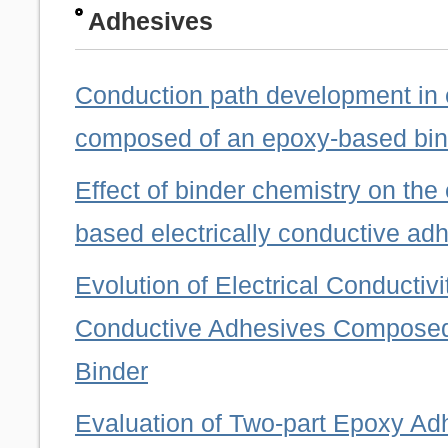
Adhesives
Conduction path development in e
composed of an epoxy-based bin
Effect of binder chemistry on the 
based electrically conductive ad
Evolution of Electrical Conductivi
Conductive Adhesives Composed
Binder
Evaluation of Two-part Epoxy Ad