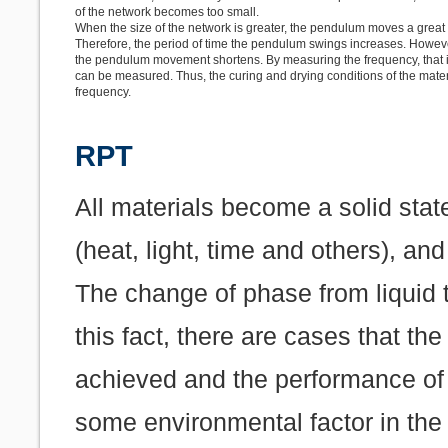
of the network becomes too small.
When the size of the network is greater, the pendulum moves a great d
Therefore, the period of time the pendulum swings increases. However
the pendulum movement shortens. By measuring the frequency, that is
can be measured. Thus, the curing and drying conditions of the mate
frequency.
RPT
All materials become a solid stat
(heat, light, time and others), an
The change of phase from liquid 
this fact, there are cases that t
achieved and the performance of
some environmental factor in the