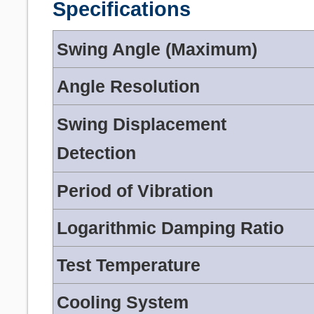
Specifications
Swing Angle (Maximum)
Angle Resolution
Swing Displacement
Detection
Period of Vibration
Logarithmic Damping Ratio
Test Temperature
Cooling System