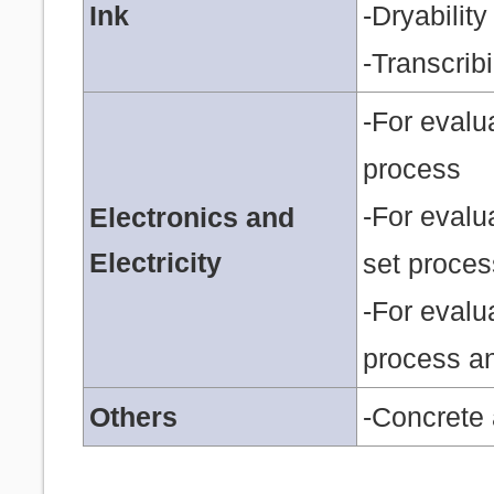
Ink
-Dryability
-Transcribi
-For evalu
process
-For evalu
Electronics and
Electricity
set proces
-For evalua
process an
Others
-Concrete 