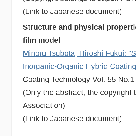
(Link to Japanese document)
Structure and physical properti
film model
Minoru Tsubota, Hiroshi Fukui: "S
Inorganic-Organic Hybrid Coatin
Coating Technology Vol. 55 No.1 
(Only the abstract, the copyrigh
Association)
(Link to Japanese document)