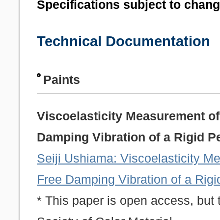
Specifications subject to chan
Technical Documentation
Paints
Viscoelasticity Measurement of
Damping Vibration of a Rigid 
Seiji Ushiama: Viscoelasticity M
Free Damping Vibration of a Rig
* This paper is open access, but 