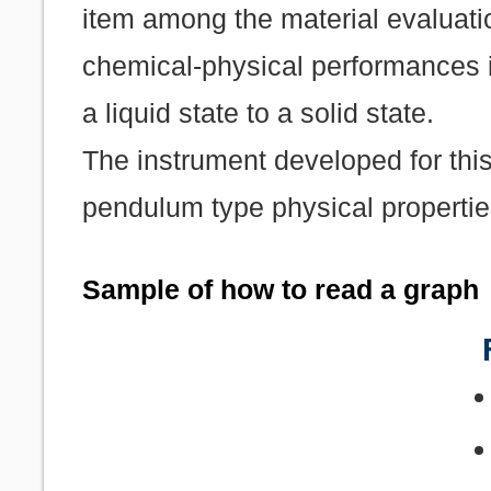
item among the material evaluati
chemical-physical performances i
a liquid state to a solid state.
The instrument developed for this
pendulum type physical properti
Sample of how to read a graph