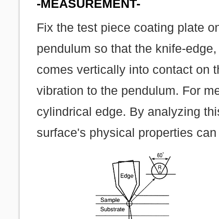
-MEASUREMENT-
Fix the test piece coating plate o
pendulum so that the knife-edge, 
comes vertically into contact on 
vibration to the pendulum. For m
cylindrical edge. By analyzing thi
surface's physical properties can