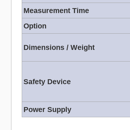
Measurement Time
Option
Dimensions / Weight
Safety Device
Power Supply