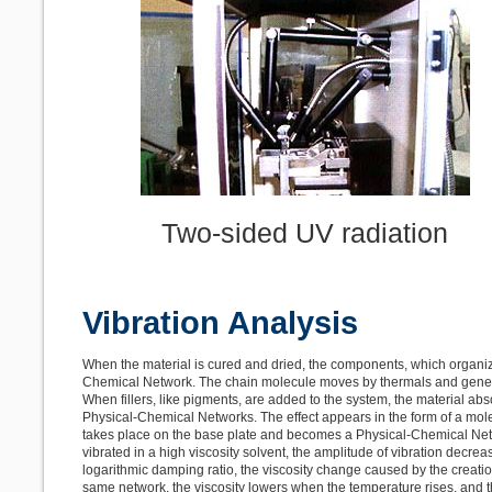
Two-sided UV radiation
Vibration Analysis
When the material is cured and dried, the components, which organize
Chemical Network. The chain molecule moves by thermals and gene
When fillers, like pigments, are added to the system, the material abs
Physical-Chemical Networks. The effect appears in the form of a mole
takes place on the base plate and becomes a Physical-Chemical Netwo
vibrated in a high viscosity solvent, the amplitude of vibration decr
logarithmic damping ratio, the viscosity change caused by the creatio
same network, the viscosity lowers when the temperature rises, and 