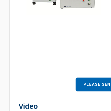
PLEASE SEN
Video