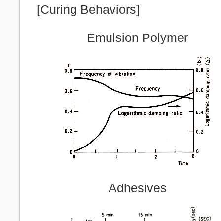
[Curing Behaviors]
Emulsion Polymer
Adhesives