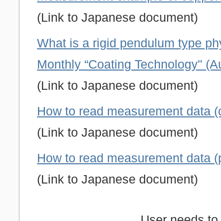
(Link to Japanese document)
What is a rigid pendulum type p
Monthly “Coating Technology" (A
(Link to Japanese document)
How to read measurement data (c
(Link to Japanese document)
How to read measurement data (ph
(Link to Japanese document)
User needs to