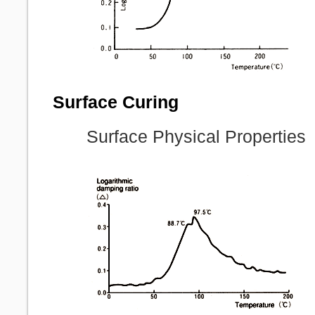
Surface Curing
Surface Physical Properties