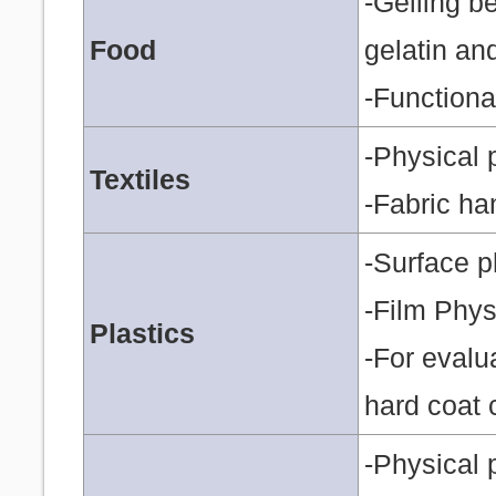
-Gelling b
Food
gelatin an
-Functiona
-Physical 
Textiles
-Fabric ha
-Surface p
-Film Phys
Plastics
-For evalu
hard coat 
-Physical p