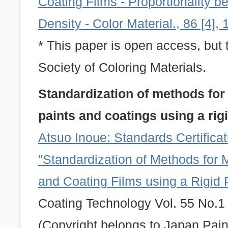
Coating Films - Proportionality 
Density - Color Material., 86 [4],
* This paper is open access, but 
Society of Coloring Materials.
Standardization of methods for
paints and coatings using a ri
Atsuo Inoue: Standards Certific
"Standardization of Methods for 
and Coating Films using a Rigid
Coating Technology Vol. 55 No.1 
(Copyright belongs to Japan Pain