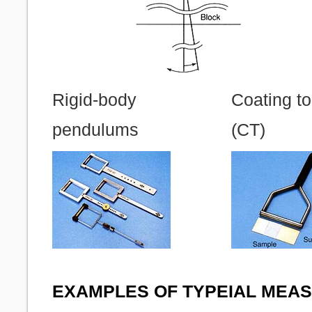
Rigid-body
Coating to
pendulums
(CT)
EXAMPLES OF TYPEIAL MEA