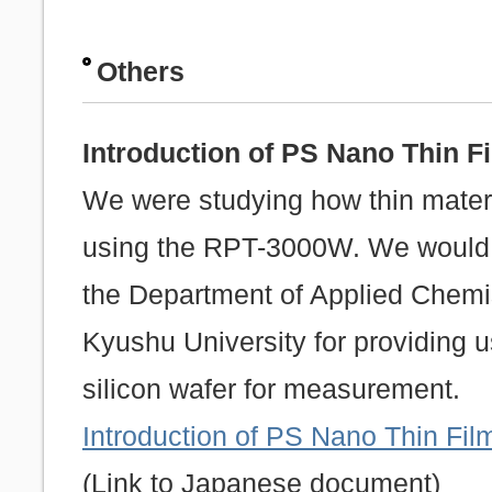
Others
Introduction of PS Nano Thin 
We were studying how thin mater
using the RPT-3000W. We would l
the Department of Applied Chemis
Kyushu University for providing u
silicon wafer for measurement.
Introduction of PS Nano Thin F
(Link to Japanese document)