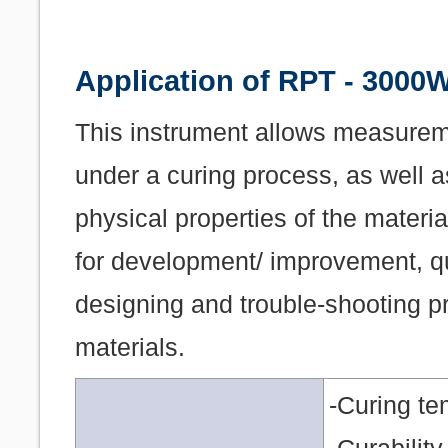
Application of RPT - 3000
This instrument allows measureme
under a curing process, as well a
physical properties of the materia
for development/ improvement, qu
designing and trouble-shooting pr
materials.
-Curing te