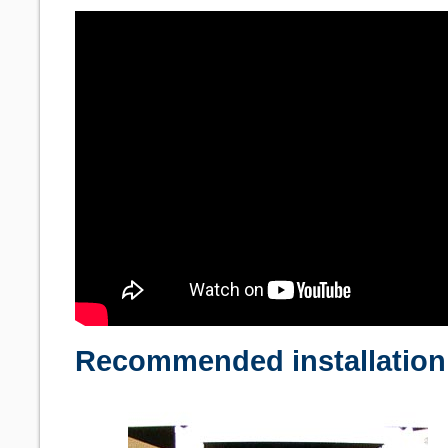
Recommended installation