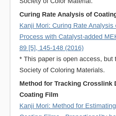
Society of Color Material.
Curing Rate Analysis of Coatin
Kanji Mori: Curing Rate Analysis 
Process with Catalyst-added MEK
89 [5], 145-148 (2016)
* This paper is open access, but 
Society of Coloring Materials.
Method for Tracking Crosslink 
Coating Film
Kanji Mori: Method for Estimating