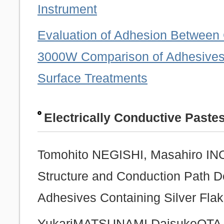
Instrument
Evaluation of Adhesion Betwee
3000W Comparison of Adhesives
Surface Treatments
Electrically Conductive Paste
Tomohito NEGISHI, Masahiro INOU
Structure and Conduction Path De
Adhesives Containing Silver Fl
YukariMATSUNAMI,DaisukeOTAJ