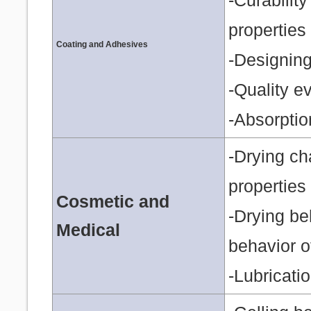
-Curabilit
properties
Coating and Adhesives
-Designing 
-Quality ev
-Absorptio
-Drying ch
properties 
Cosmetic and
-Drying be
Medical
behavior o
-Lubricati