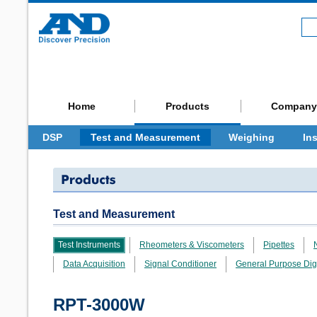
Home
Products
Company
DSP
Test and Measurement
Weighing
In
Test and Measurement
Test Instruments
Rheometers & Viscometers
Pipettes
Data Acquisition
Signal Conditioner
General Purpose Dig
RPT-3000W