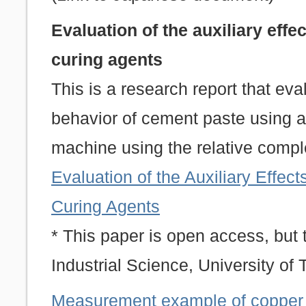
Evaluation of the auxiliary effe
curing agents
This is a research report that ev
behavior of cement paste using a
machine using the relative compl
Evaluation of the Auxiliary Effect
Curing Agents
* This paper is open access, but t
Industrial Science, University of 
Measurement example of copper 