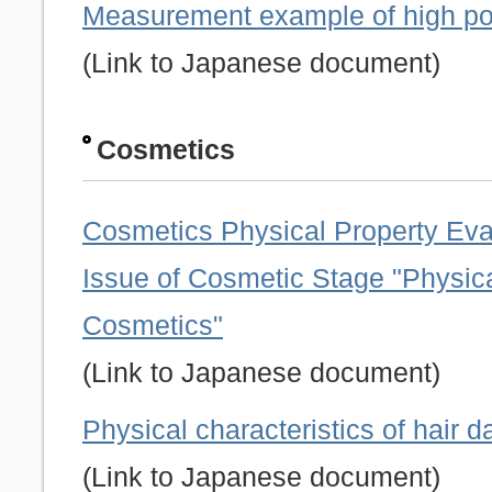
Measurement example of high po
(Link to Japanese document)
Cosmetics
Cosmetics Physical Property Eva
Issue of Cosmetic Stage "Physica
Cosmetics"
(Link to Japanese document)
Physical characteristics of hair
(Link to Japanese document)