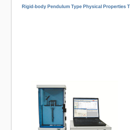
Rigid-body Pendulum Type Physical Properties T