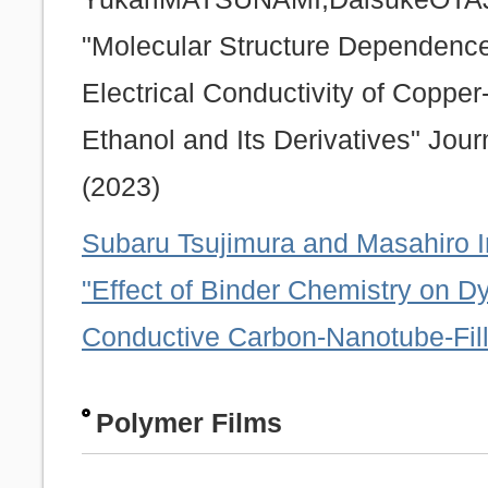
"Molecular Structure Dependence
Electrical Conductivity of Coppe
Ethanol and Its Derivatives" Jou
(2023)
Subaru Tsujimura and Masahiro 
"Effect of Binder Chemistry on Dy
Conductive Carbon-Nanotube-Fill
Polymer Films