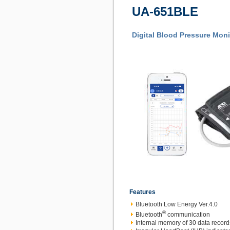
UA-651BLE
Digital Blood Pressure Moni
Features
Bluetooth Low Energy Ver.4.0
®
Bluetooth
communication
Internal memory of 30 data record