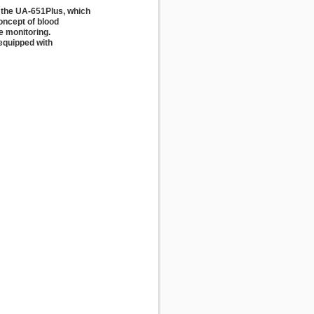
the UA-651Plus, which
oncept of blood
e monitoring.
 equipped with