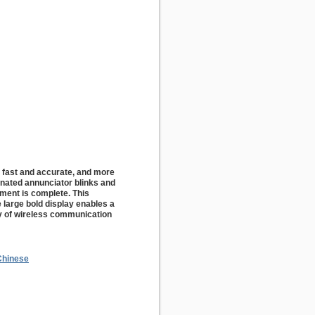
 fast and accurate, and more
inated annunciator blinks and
ment is complete. This
e large bold display enables a
ty of wireless communication
Chinese