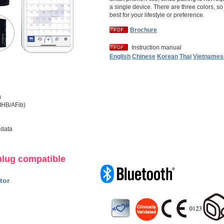
a single device. There are three colors, s
best for your lifestyle or preference.
Brochure
Instruction manual
English
Chinese
Korean
Thai
Vietnames
)
(IHB/AFib)
 data
plug compatible
tor