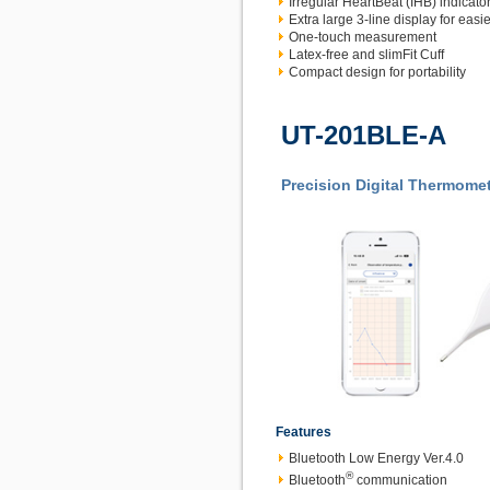
Irregular HeartBeat (IHB) indicato
Extra large 3-line display for easie
One-touch measurement
Latex-free and slimFit Cuff
Compact design for portability
UT-201BLE-A
Precision Digital Thermome
Features
Bluetooth Low Energy Ver.4.0
®
Bluetooth
communication