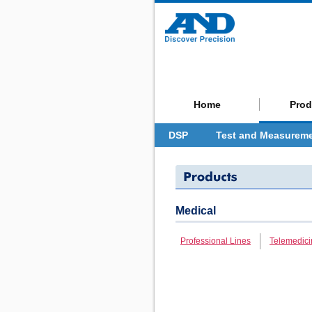
Home
Prod
DSP
Test and Measurem
Medical
Professional Lines
Telemedici