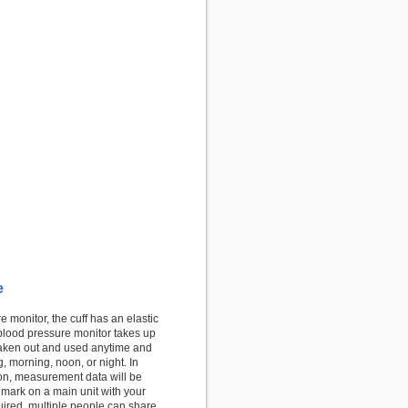
e
monitor, the cuff has an elastic
blood pressure monitor takes up
 taken out and used anytime and
, morning, noon, or night. In
on, measurement data will be
 mark on a main unit with your
quired, multiple people can share