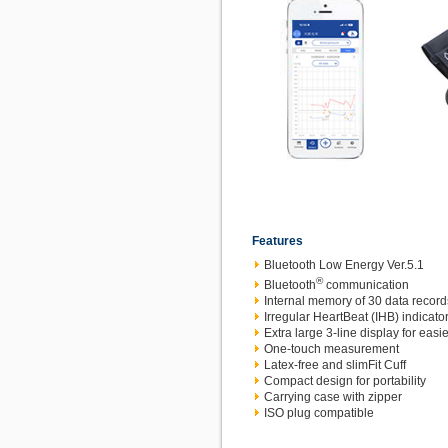
Features
Bluetooth Low Energy Ver.5.1
®
Bluetooth
communication
Internal memory of 30 data record
Irregular HeartBeat (IHB) indicato
Extra large 3-line display for easie
One-touch measurement
Latex-free and slimFit Cuff
Compact design for portability
Carrying case with zipper
ISO plug compatible