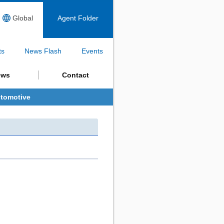
Global
Agent Folder
ts
News Flash
Events
ews
Contact
tomotive