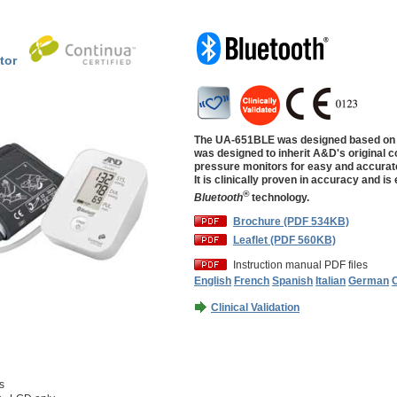
tor
The UA-651BLE was designed based on 
was designed to inherit A&D's original c
pressure monitors for easy and accurat
It is clinically proven in accuracy and is
®
Bluetooth
technology.
Brochure (PDF 534KB)
Leaflet (PDF 560KB)
Instruction manual PDF files
English
French
Spanish
Italian
German
Clinical Validation
s