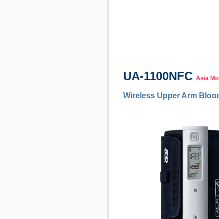
UA-1100NFC
Asia Mo
Wireless Upper Arm Bloo