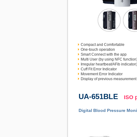
Compact and Comfortable
One-touch operation
Smart Connect with the app
Multi User (by using NFC function
Irregular heartbeat/AFib indicator
Cuff Fit Error Indicator
Movement Error Indicator
Display of previous measurement
UA-651BLE
ISO 
Digital Blood Pressure Moni