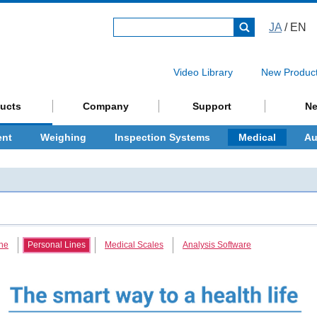
JA
/ EN
Video Library
New Produc
ucts
Company
Support
N
ent
Weighing
Inspection Systems
Medical
Au
ne
Personal Lines
Medical Scales
Analysis Software