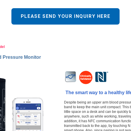
PLEASE SEND YOUR INQUIRY HERE
del
d Pressure Monitor
The smart way to a healthy lif
Despite being an upper arm blood pressure 
band to keep the main unit compact. This 
little space on a desk and can be quickly
anywhere, such as while working, traveling
addition, it has NFC communication functi
transmitted back to the app, by touching N
smart phone. Also, since pairing is not re