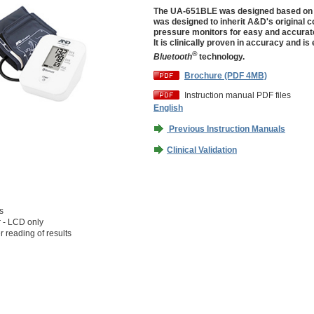
The UA-651BLE was designed based on 
was designed to inherit A&D's original c
pressure monitors for easy and accurat
It is clinically proven in accuracy and is
®
Bluetooth
technology.
Brochure (PDF 4MB)
Instruction manual PDF files
English
Previous Instruction Manuals
Clinical Validation
s
r - LCD only
r reading of results