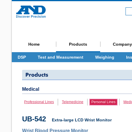
Home
Products
Company
DSP
Test and Measurement
Weighing
In
Medical
Professional Lines
Telemedicine
Personal Lines
Medi
UB-542
Extra-large LCD Wrist Monitor
Wrist Blood Pressure Monitor