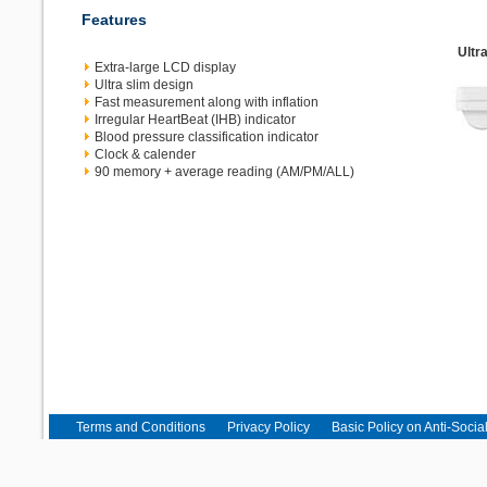
Features
Ultr
Extra-large LCD display
Ultra slim design
Fast measurement along with inflation
Irregular HeartBeat (IHB) indicator
Blood pressure classification indicator
Clock & calender
90 memory + average reading (AM/PM/ALL)
Terms and Conditions
Privacy Policy
Basic Policy on Anti-Socia