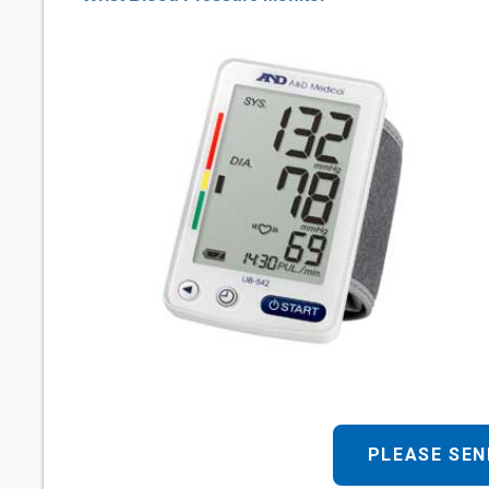
PLEASE SEN