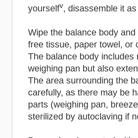
v
yourself
, disassemble it a
Wipe the balance body and e
free tissue, paper towel, or
The balance body includes n
weighing pan but also exten
The area surrounding the b
carefully, as there may be h
parts (weighing pan, breeze 
sterilized by autoclaving if 