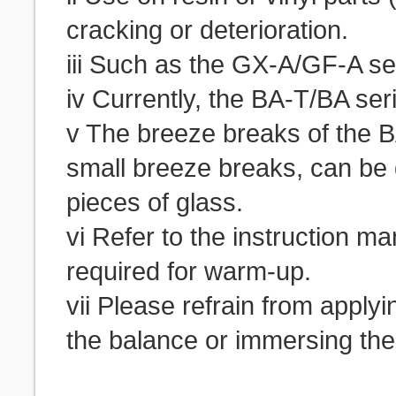
cracking or deterioration.
iii Such as the GX-A/GF-A s
iv Currently, the BA-T/BA seri
v The breeze breaks of the B
small breeze breaks, can be 
pieces of glass.
vi Refer to the instruction m
required for warm-up.
vii Please refrain from applyi
the balance or immersing the