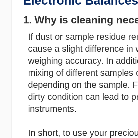
Electronic Balance
1. Why is cleaning nec
If dust or sample residue r
cause a slight difference i
weighing accuracy. In addit
mixing of different samples
depending on the sample. Fu
dirty condition can lead to 
instruments.
In short, to use your precio