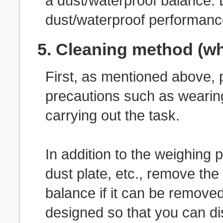
a dust/waterproof balance.
dust/waterproof performanc
5. Cleaning method (w
First, as mentioned above, p
precautions such as wearin
carrying out the task.
In addition to the weighing 
dust plate, etc., remove the
balance if it can be removed
designed so that you can d