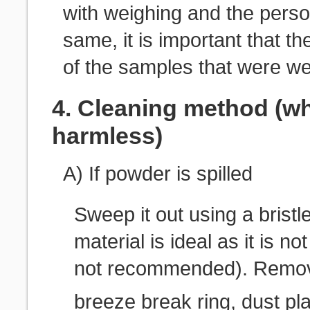
with weighing and the perso
same, it is important that th
of the samples that were w
4. Cleaning method (wh
harmless)
A) If powder is spilled
Sweep it out using a bristle
material is ideal as it is 
not recommended). Remove
breeze break ring, dust pla