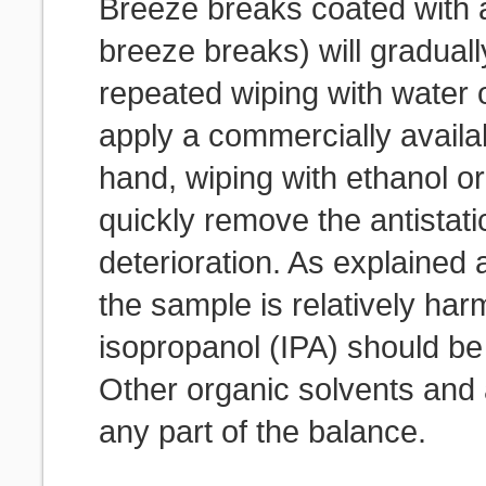
Breeze breaks coated with an
breeze breaks) will gradually
repeated wiping with water 
apply a commercially availab
hand, wiping with ethanol or
quickly remove the antistati
deterioration. As explained
the sample is relatively har
isopropanol (IPA) should be 
Other organic solvents and
any part of the balance.