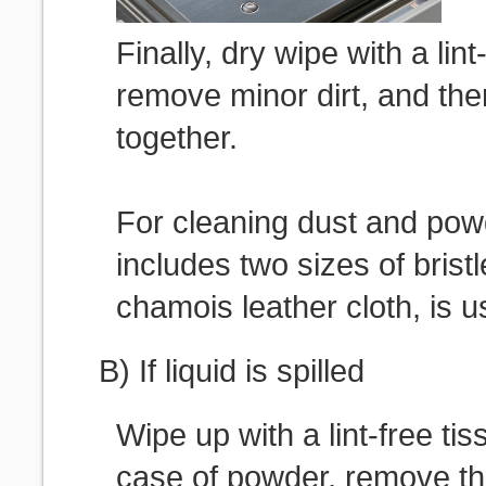
Finally, dry wipe with a lint
remove minor dirt, and th
together.
For cleaning dust and pow
includes two sizes of brist
chamois leather cloth, is u
B) If liquid is spilled
Wipe up with a lint-free tis
case of powder, remove th