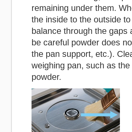
remaining under them. Wh
the inside to the outside t
balance through the gaps 
be careful powder does no
the pan support, etc.). Cl
weighing pan, such as the d
powder.