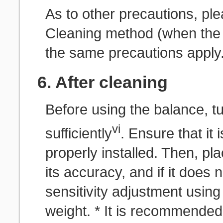
As to other precautions, ple
Cleaning method (when the s
the same precautions apply
6. After cleaning
Before using the balance, tu
vi
sufficiently
. Ensure that it
properly installed. Then, pl
its accuracy, and if it does 
sensitivity adjustment using
weight. * It is recommended