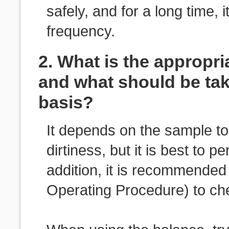
safely, and for a long time,
frequency.
2. What is the appropri
and what should be tak
basis?
It depends on the sample t
dirtiness, but it is best to 
addition, it is recommende
Operating Procedure) to che