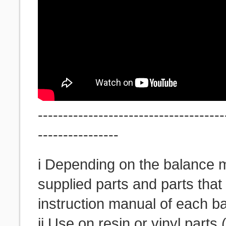
-------------------------------------
----------------
i Depending on the balance m
supplied parts and parts tha
instruction manual of each b
ii Use on resin or vinyl parts