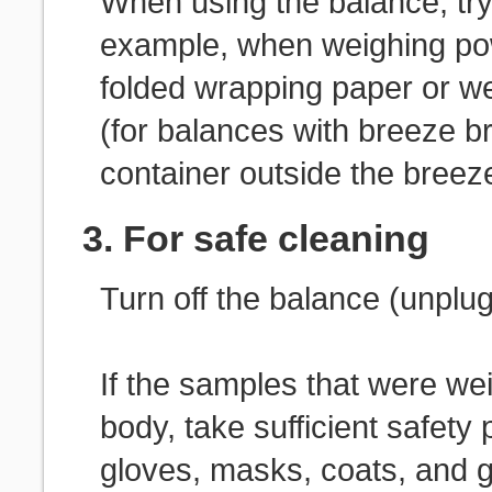
When using the balance, try 
example, when weighing po
folded wrapping paper or w
(for balances with breeze b
container outside the breeze
3. For safe cleaning
Turn off the balance (unplu
If the samples that were w
body, take sufficient safet
gloves, masks, coats, and 