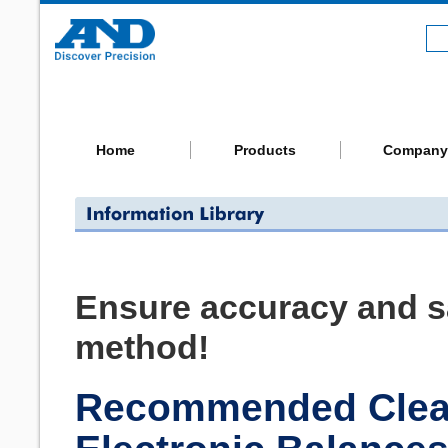
Home
Products
Company
Ensure accuracy and sa
method!
Recommended Clean