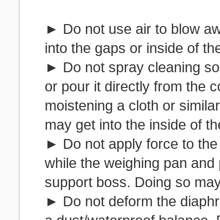
► Do not use air to blow a
into the gaps or inside of th
► Do not spray cleaning solu
or pour it directly from the c
moistening a cloth or similar 
may get into the inside of t
► Do not apply force to the
while the weighing pan and 
support boss. Doing so may
► Do not deform the diaphr