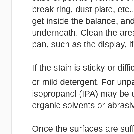
break ring, dust plate, etc.
get inside the balance, and
underneath. Clean the are
pan, such as the display, if
If the stain is sticky or dif
or mild detergent. For unp
isopropanol (IPA) may be 
organic solvents or abrasi
Once the surfaces are suff