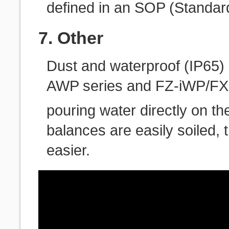
defined in an SOP (Standar
7. Other
Dust and waterproof (IP65
AWP series and FZ-iWP/FX-
pouring water directly on t
balances are easily soiled
easier.