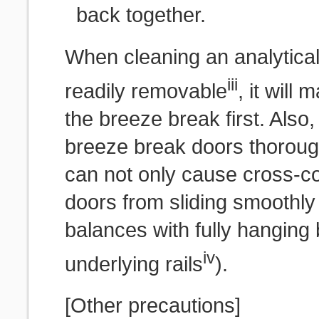
back together.
When cleaning an analytica
iii
readily removable
, it will
the breeze break first. Also,
breeze break doors thorough
can not only cause cross-co
doors from sliding smoothly (
balances with fully hanging
iv
underlying rails
).
[Other precautions]