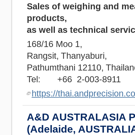
Sales of weighing and m
products,
as well as technical servi
168/16 Moo 1,
Rangsit, Thanyaburi,
Pathumthani 12110, Thailan
Tel: +66 2-003-8911
https://thai.andprecision.c
A&D AUSTRALASIA P
(Adelaide, AUSTRALI