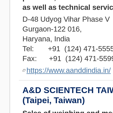
as well as technical servic
D-48 Udyog Vihar Phase V
Gurgaon-122 016,
Haryana, India
Tel: +91 (124) 471-555
Fax: +91 (124) 471-559
https://www.aanddindia.in/
A&D SCIENTECH TAI
(Taipei, Taiwan)