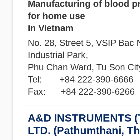
Manufacturing of blood p
for home use
in Vietnam
No. 28, Street 5, VSIP Bac 
Industrial Park,
Phu Chan Ward, Tu Son City
Tel: +84 222-390-6666
Fax: +84 222-390-6266
A&D INSTRUMENTS (
LTD. (Pathumthani, Th