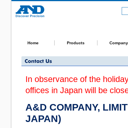
Home
Products
Company
In observance of the holida
offices in Japan will be clos
A&D COMPANY, LIMIT
JAPAN)