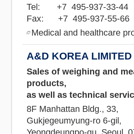
Tel: +7 495-937-33-44
Fax: +7 495-937-55-66
Medical and healthcare pr
A&D KOREA LIMITED 
Sales of weighing and m
products,
as well as technical servi
8F Manhattan Bldg., 33,
Gukjegeumyung-ro 6-gil,
Yeongdeungpo-gu, Seoul, 0