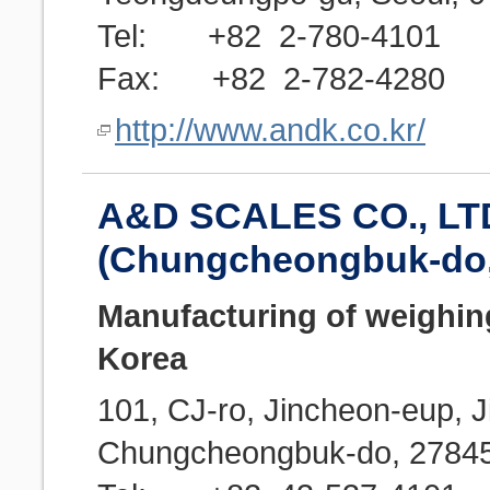
Tel: +82 2-780-4101
Fax: +82 2-782-4280
http://www.andk.co.kr/
A&D SCALES CO., LT
(Chungcheongbuk-do
Manufacturing of weighin
Korea
101, CJ-ro, Jincheon-eup, 
Chungcheongbuk-do, 2784