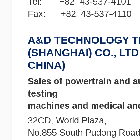
Tel: +82 43-537-4101
Fax: +82 43-537-4110
A&D TECHNOLOGY T
(SHANGHAI) CO., LTD.
CHINA)
Sales of powertrain and a
testing
machines and medical and
32CD, World Plaza,
No.855 South Pudong Road