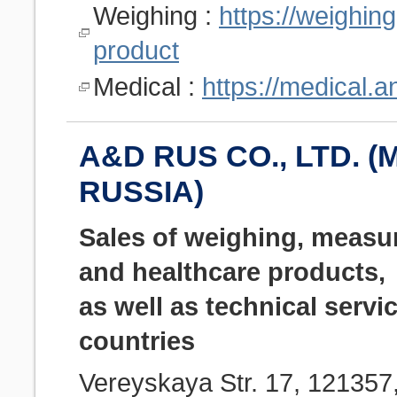
Weighing :
https://weighin
product
Medical :
https://medical.
A&D RUS CO., LTD. (
RUSSIA)
Sales of weighing, measu
and healthcare products,
as well as technical servi
countries
Vereyskaya Str. 17, 12135