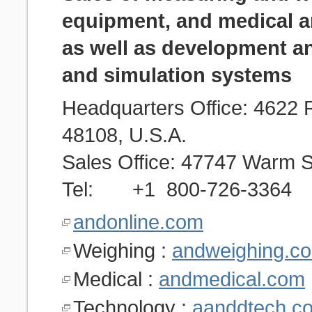
equipment, and medical a
as well as development a
and simulation systems
Headquarters Office: 4622 
48108, U.S.A.
Sales Office: 47747 Warm S
Tel: +1 800-726-3364
andonline.com
Weighing :
andweighing.c
Medical :
andmedical.com
Technology :
aanddtech.c