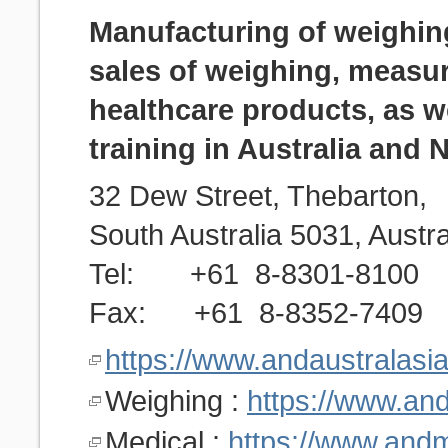
Manufacturing of weighin
sales of weighing, measu
healthcare products, as we
training in Australia and
32 Dew Street, Thebarton,
South Australia 5031, Austra
Tel: +61 8-8301-8100
Fax: +61 8-8352-7409
https://www.andaustralasi
Weighing :
https://www.an
Medical :
https://www.and