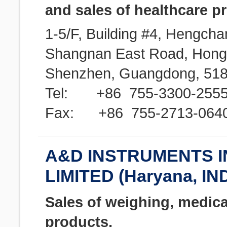
and sales of healthcare p
1-5/F, Building #4, Hengcha
Shangnan East Road, Hongtia
Shenzhen, Guangdong, 518
Tel: +86 755-3300-255
Fax: +86 755-2713-064
A&D INSTRUMENTS I
LIMITED (Haryana, IN
Sales of weighing, medica
products,