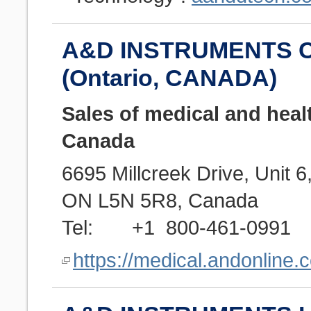
A&D INSTRUMENTS C
(Ontario, CANADA)
Sales of medical and heal
Canada
6695 Millcreek Drive, Unit 
ON L5N 5R8, Canada
Tel: +1 800-461-0991
https://medical.andonline