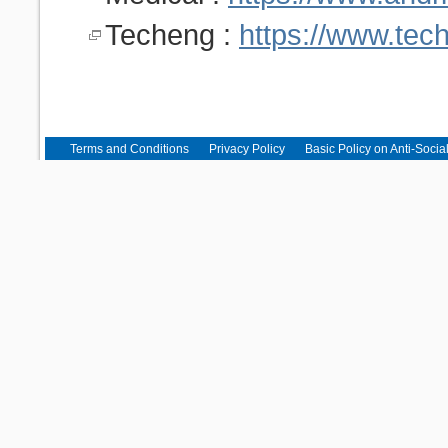
Techeng :
https://www.tec
Terms and Conditions
Privacy Policy
Basic Policy on Anti-Socia