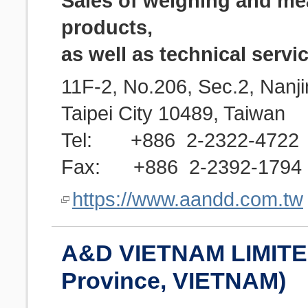
Sales of weighing and m
products,
as well as technical servi
11F-2, No.206, Sec.2, Nanji
Taipei City 10489, Taiwan
Tel: +886 2-2322-4722
Fax: +886 2-2392-1794
https://www.aandd.com.tw
A&D VIETNAM LIMITE
Province, VIETNAM)