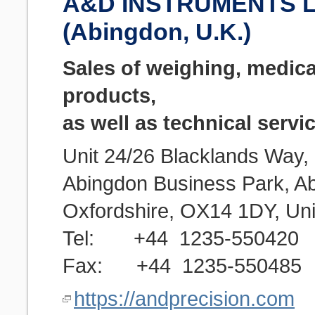
A&D INSTRUMENTS L
(Abingdon, U.K.)
Sales of weighing, medica
products,
as well as technical servi
Unit 24/26 Blacklands Way,
Abingdon Business Park, A
Oxfordshire, OX14 1DY, Un
Tel: +44 1235-550420
Fax: +44 1235-550485
https://andprecision.com