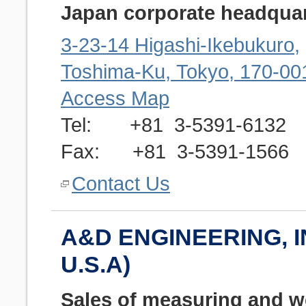
Japan corporate headquar
3-23-14 Higashi-Ikebukuro,
Toshima-Ku, Tokyo, 170-00
Access Map
Tel: +81 3-5391-6132
Fax: +81 3-5391-1566
Contact Us
A&D ENGINEERING, IN
U.S.A)
Sales of measuring and w