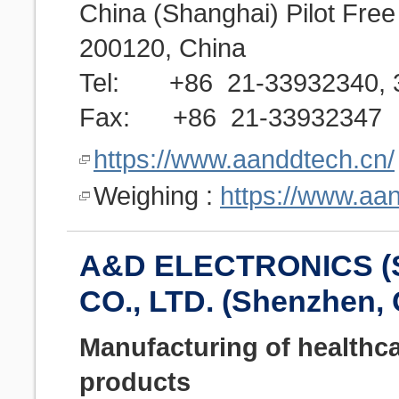
China (Shanghai) Pilot Fre
200120, China
Tel: +86 21-33932340, 3
Fax: +86 21-33932347
https://www.aanddtech.cn/
Weighing :
https://www.aa
A&D ELECTRONICS 
CO., LTD. (Shenzhen,
Manufacturing of healthc
products